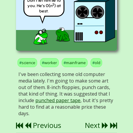
Don't let him lie to
2
you. He's O(n
) at
best.
science
worker
mainframe
old
I've been collecting some old computer
media lately. I'm going to make some art
out of them. 8-inch floppies, punch cards,
that kind of thing. It was suggested that I
include
punched paper tape
, but it's pretty
hard to find at a reasonable price these
days.
Previous
Next