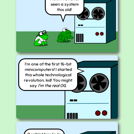
seen a system
this old!
I'm one of the first 16-bit
minicomputers! I started
this whole technological
revolution, kid! You might
say
I'm the real OG
.