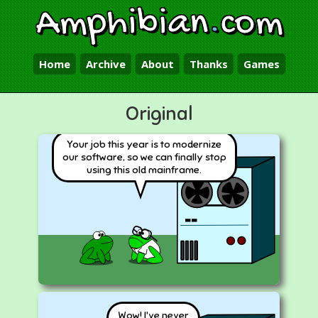
Amphibian
.
com
Home
Archive
About
Thanks
Games
Original
Your job this year is to modernize
our software, so we can finally stop
using this old mainframe.
Wow! I've never