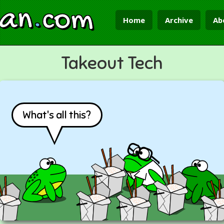
ian
.
com
Home
Archive
Ab
Takeout Tech
What's all this?