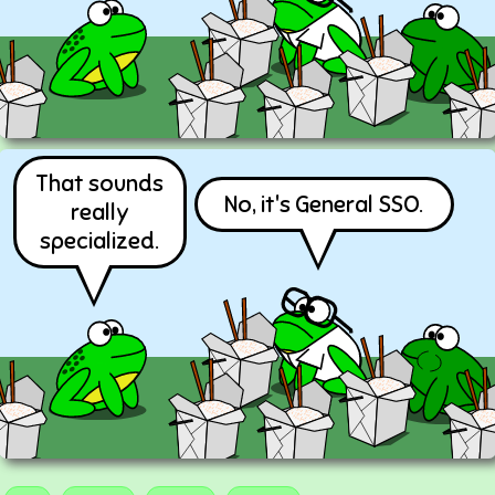
That sounds
No, it's General SSO.
really
specialized.