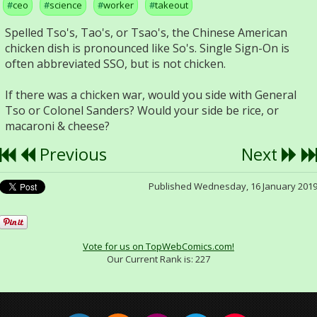
ceo
science
worker
takeout
Spelled Tso's, Tao's, or Tsao's, the Chinese American
chicken dish is pronounced like So's. Single Sign-On is
often abbreviated SSO, but is not chicken.
If there was a chicken war, would you side with General
Tso or Colonel Sanders? Would your side be rice, or
macaroni & cheese?
Previous
Next
Published Wednesday, 16 January 201
Vote for us on TopWebComics.com!
Our Current Rank is:
227