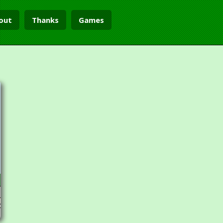
out
Thanks
Games