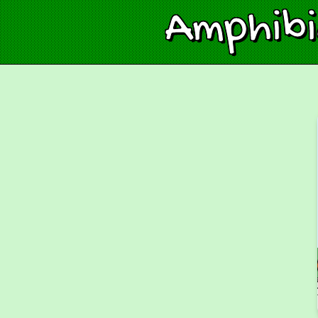
Amphib