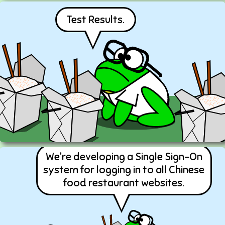
Test Results.
We're developing a Single Sign-On
system for logging in to all Chinese
food restaurant websites.