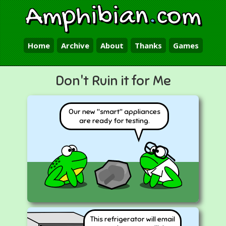
Amphibian
.
com
Home
Archive
About
Thanks
Games
Don't Ruin it for Me
Our new "smart" appliances
are ready for testing.
This refrigerator will email