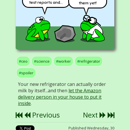
test reports and...
them yet!
ceo
science
worker
refrigerator
spoiler
Your new refrigerator can actually order
milk by itself...and then
let the Amazon
delivery person in your house to put it
inside
.
Previous
Next
Published Wednesday, 30