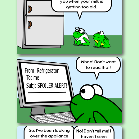
you when your milk is
getting too old.
Whoa! Don't want
to read that!
So, I've been looking
No! Don't tell me! I
over the appliance
haven't seen