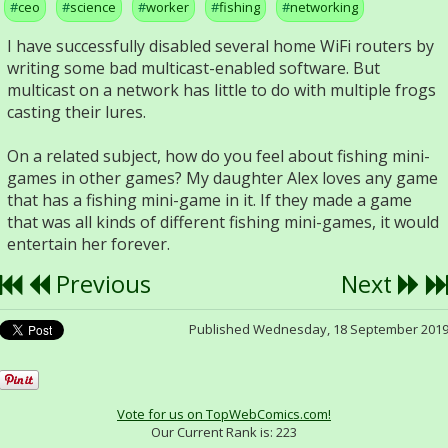
ceo
science
worker
fishing
networking
I have successfully disabled several home WiFi routers by
writing some bad multicast-enabled software. But
multicast on a network has little to do with multiple frogs
casting their lures.
On a related subject, how do you feel about fishing mini-
games in other games? My daughter Alex loves any game
that has a fishing mini-game in it. If they made a game
that was all kinds of different fishing mini-games, it would
entertain her forever.
Previous
Next
Published Wednesday, 18 September 201
Vote for us on TopWebComics.com!
Our Current Rank is:
223