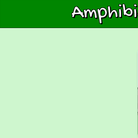
Amphib