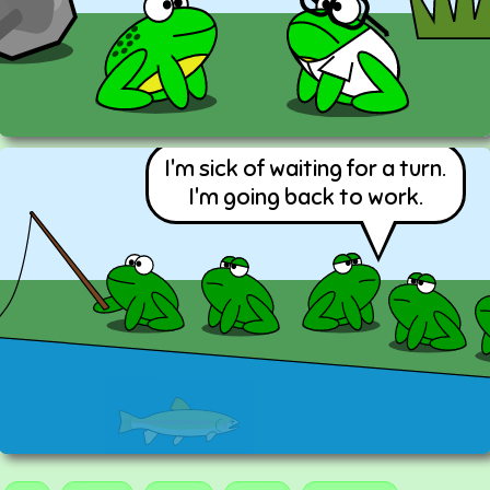
I'm sick of waiting for a turn.
I'm going back to work.