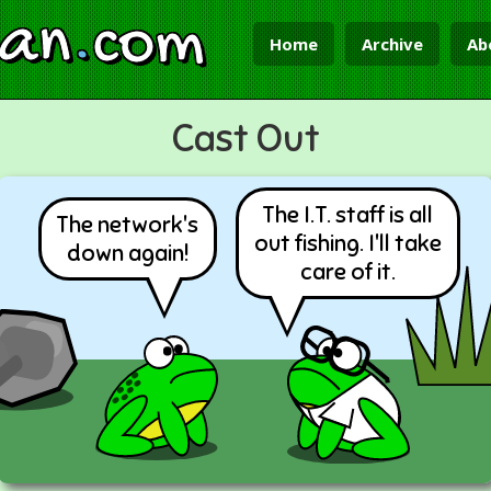
ian
.
com
Home
Archive
Ab
Cast Out
The I.T. staff is all
The network's
out fishing. I'll take
down again!
care of it.