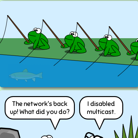
The network's back
I disabled
up! What did you do?
multicast.