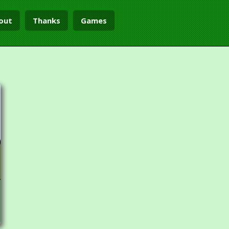
out
Thanks
Games