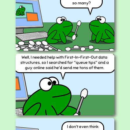
so many?
Well, I needed help with First-In-First-Out data
structures, so I searched for "queue tips" and a
guy online said he'd send me tons of them.
I don't even think