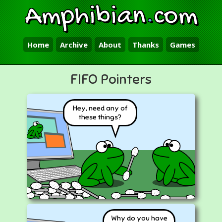
Amphibian
.
com
Home
Archive
About
Thanks
Games
FIFO Pointers
Hey, need any of
these things?
Why do you have