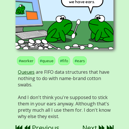
we have ears.
worker
queue
fifo
ears
Queues
are FIFO data structures that have
nothing to do with name-brand cotton
swabs.
And I don't think you're supposed to stick
them in your ears anyway. Although that's
pretty much all I use them for. I don't know
why else they exist.
Previous
Next