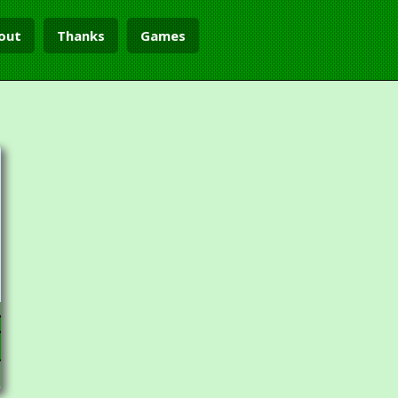
out
Thanks
Games