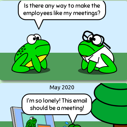
Is there any way to make the
employees like my meetings?
May 2020
I'm so lonely! This email
should be a meeting!