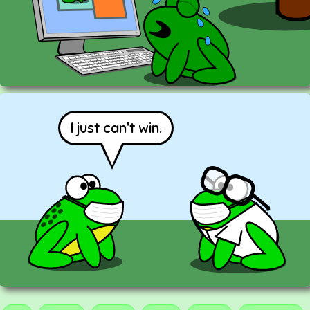
I just can't win.