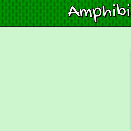
Amphib