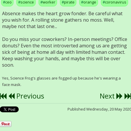
ceo
science
worker
pirate
orange
coronavirus
Absence makes the heart grow fonder. Be careful what
you wish for. A rolling stone gathers no moss. Well,
maybe not that last one...
Do you miss your coworkers? In-person meetings? Office
donuts? Even the most introverted among us are getting
sick of being at home all day with limited human contact.
Keep washing your hands, and maybe this will be over
soon.
Yes, Science Frog's glasses are fogged up because he's wearing a
face mask.
Previous
Next
Published Wednesday, 20 May 202