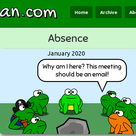
ian
.
com
Home
Archive
Ab
Absence
January 2020
Why am I here? This meeting
should be an email!