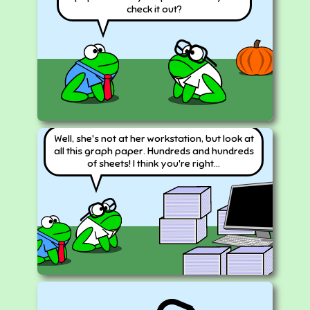
check it out?
Well, she's not at her workstation, but look at
all this graph paper. Hundreds and hundreds
of sheets! I think you're right...