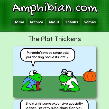
Amphibian
.
com
Home
Archive
About
Thanks
Games
The Plot Thickens
Miranda's made some odd
purchasing requests lately.
She wants some expensive specialty
paper. I'm very suspicious. Can you