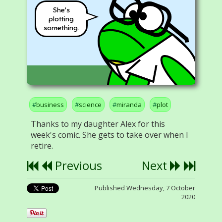
She's
plotting
something.
business
science
miranda
plot
Thanks to my daughter Alex for this
week's comic. She gets to take over when I
retire.
Previous
Next
Published Wednesday, 7 October
2020