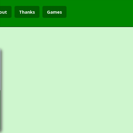
out
Thanks
Games