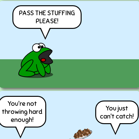
PASS THE STUFFING
PLEASE!
You're not
You just
throwing hard
can't catch!
enough!