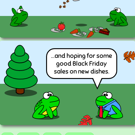
...and hoping for some
good Black Friday
sales on new dishes.