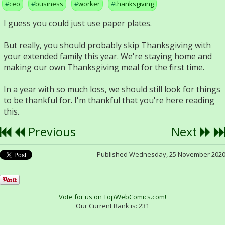
ceo
business
worker
thanksgiving
I guess you could just use paper plates.
But really, you should probably skip Thanksgiving with
your extended family this year. We're staying home and
making our own Thanksgiving meal for the first time.
In a year with so much loss, we should still look for things
to be thankful for. I'm thankful that you're here reading
this.
Previous
Next
Published Wednesday, 25 November 202
Vote for us on TopWebComics.com!
Our Current Rank is:
231