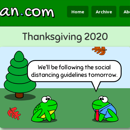
ian
.
com
Home
Archive
Ab
Thanksgiving 2020
We'll be following the social
distancing guidelines tomorrow.