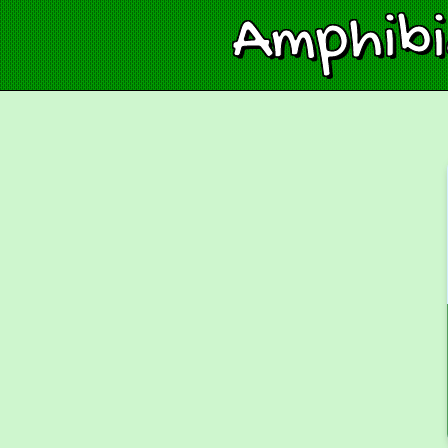
Amphib