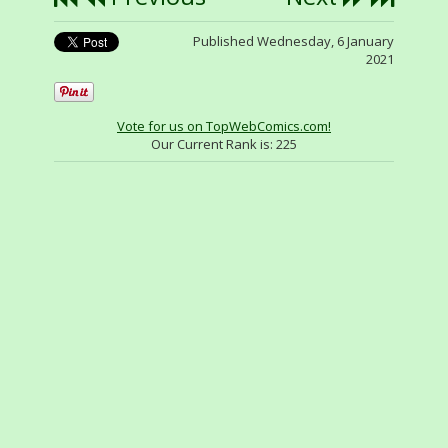
Published Wednesday, 6 January
2021
Vote for us on TopWebComics.com!
Our Current Rank is:
225