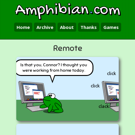
Amphibian
.
com
Home
Archive
About
Thanks
Games
Remote
Is that you, Connor? I thought you
were working from home today.
click
click
clack