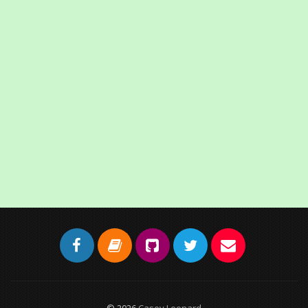
© 2026
Casey Leonard