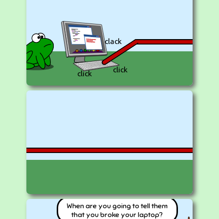
clack
click
click
When are you going to tell them
that you broke your laptop?