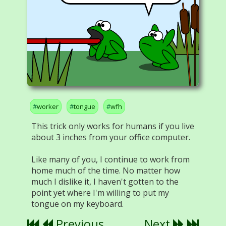
worker
tongue
wfh
This trick only works for humans if you live
about 3 inches from your office computer.
Like many of you, I continue to work from
home much of the time. No matter how
much I dislike it, I haven't gotten to the
point yet where I'm willing to put my
tongue on my keyboard.
Previous
Next