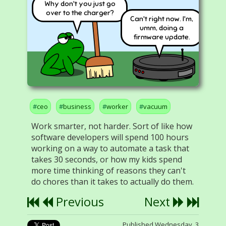
Why don't you just go
over to the charger?
Can't right now. I'm,
umm, doing a
firmware update.
ceo
business
worker
vacuum
Work smarter, not harder. Sort of like how
software developers will spend 100 hours
working on a way to automate a task that
takes 30 seconds, or how my kids spend
more time thinking of reasons they can't
do chores than it takes to actually do them.
Previous
Next
Published Wednesday, 3