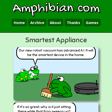
Amphibian
.
com
Home
Archive
About
Thanks
Games
Smartest Appliance
Our new robot vacuum has advanced A.I. It will
be the smartest device in the home.
If it's so great, why is it just sitting
there while that frog sweeps up?