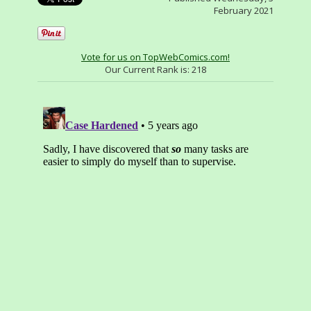
February 2021
Vote for us on TopWebComics.com!
Our Current Rank is:
218