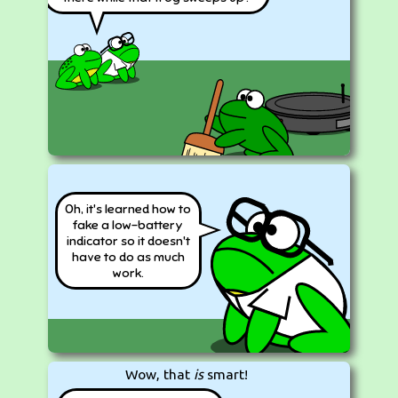
Oh, it's learned how to
fake a low-battery
indicator so it doesn't
have to do as much
work.
Wow, that
is
smart!