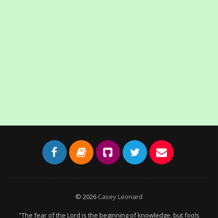
© 2026
Casey Leonard
"The fear of the Lord is the beginning of knowledge, but fools