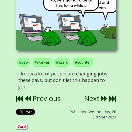
Hundred and
this for a while...
Seventeen...
ceo
worker
lizard
counter
I know a lot of people are changing jobs
these days, but don't let this happen to
you.
Previous
Next
Published Wednesday, 20
October 2021