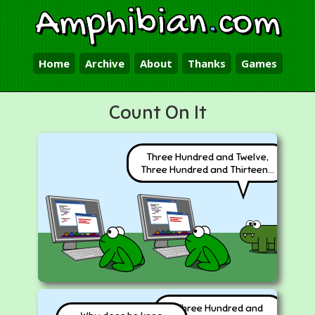
Amphibian
.
com
Home
Archive
About
Thanks
Games
Count On It
Three Hundred and Twelve,
Three Hundred and Thirteen...
Three Hundred and