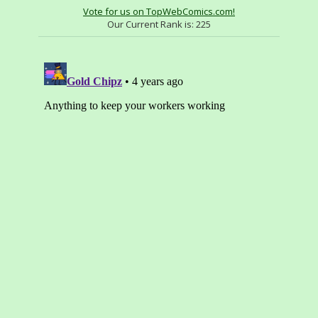
Vote for us on TopWebComics.com!
Our Current Rank is:
225