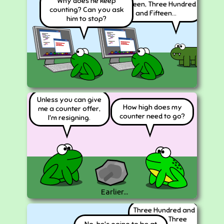
Why does he keep
Fourteen, Three Hundred
counting? Can you ask
and Fifteen...
him to stop?
Unless you can give
How high does my
me a counter offer,
counter need to go?
I'm resigning.
Earlier...
Three Hundred and
Sixteen, Three
No, he's going to be at