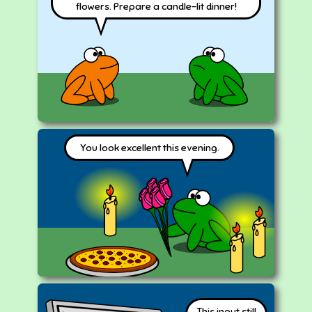
flowers. Prepare a candle-lit dinner!
You look excellent this evening.
This input still