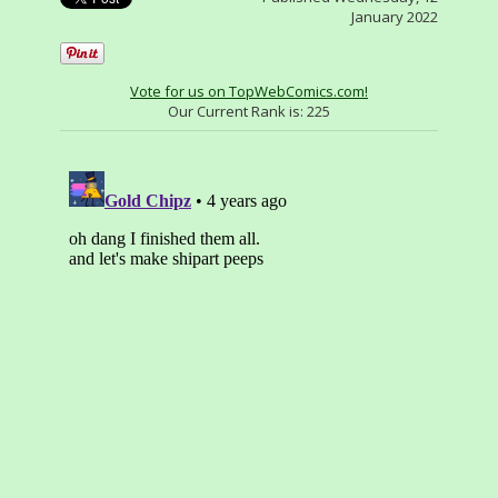
January 2022
Vote for us on TopWebComics.com!
Our Current Rank is:
225