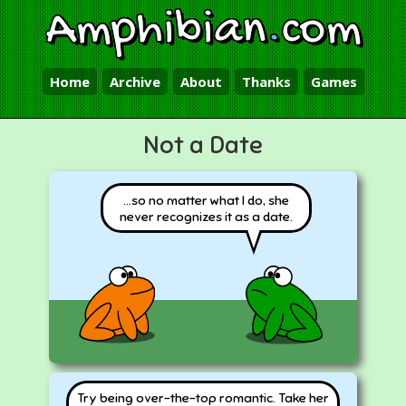
Amphibian
.
com
Home
Archive
About
Thanks
Games
Not a Date
...so no matter what I do, she
never recognizes it as a date.
Try being over-the-top romantic. Take her