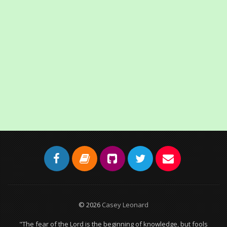
© 2026
Casey Leonard
"The fear of the Lord is the beginning of knowledge, but fools