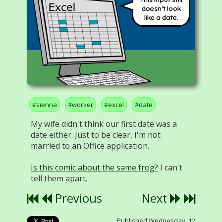
doesn't look
like a date.
sienna
worker
excel
date
My wife didn't think our first date was a
date either. Just to be clear, I'm not
married to an Office application.
Is this comic about the same frog?
I can't
tell them apart.
Previous
Next
Published Wednesday, 12