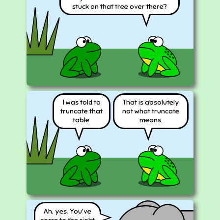
stuck on that tree over there?
I was told to
That is absolutely
truncate that
not what truncate
table.
means.
Ah, yes. You've
come to the right