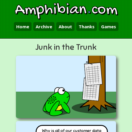
Amphibian
.
com
Home
Archive
About
Thanks
Games
Junk in the Trunk
Why is all of our customer data