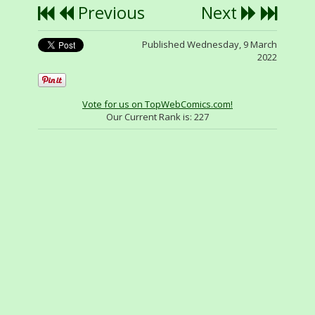
Previous
Next
Published Wednesday, 9 March
2022
Vote for us on TopWebComics.com!
Our Current Rank is:
227