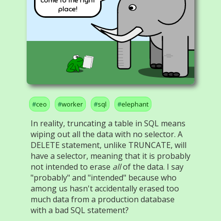
place!
ceo
worker
sql
elephant
In reality, truncating a table in SQL means
wiping out all the data with no selector. A
DELETE statement, unlike TRUNCATE, will
have a selector, meaning that it is probably
not intended to erase
all
of the data. I say
"probably" and "intended" because who
among us hasn't accidentally erased too
much data from a production database
with a bad SQL statement?