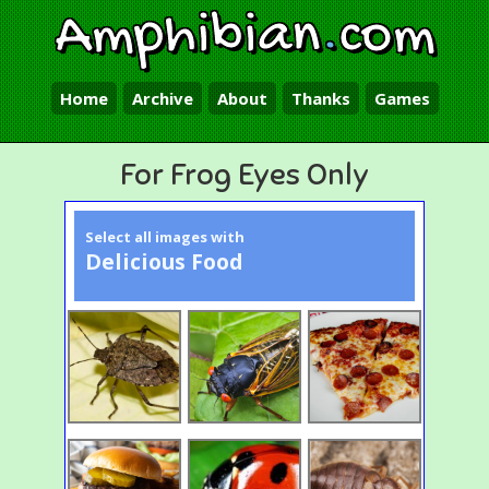
Amphibian
.
com
Home
Archive
About
Thanks
Games
For Frog Eyes Only
Select all images with
Delicious Food