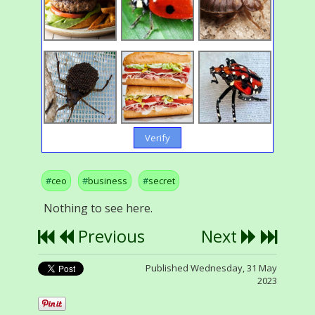
Verify
ceo
business
secret
Nothing to see here.
Previous
Next
Published Wednesday, 31 May
2023