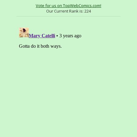
Vote for us on TopWebComics.com!
Our Current Rank is:
224