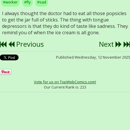
worker
fly
sad
I always thought the doctor had to eat all those popsicles
to get the jar full of sticks. The thing with tongue
depressors is that they do kind of taste like sadness. They
remind you of when the ice cream is all gone.
Previous
Next
Published Wednesday, 12 November 202
Vote for us on TopWebComics.com!
Our Current Rank is:
223