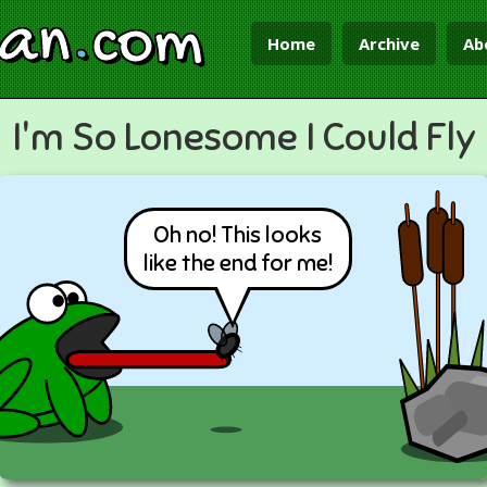
ian
.
com
Home
Archive
Ab
I'm So Lonesome I Could Fly
Oh no! This looks
like the end for me!