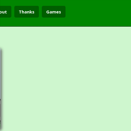
out
Thanks
Games