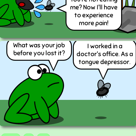
me? Now I'll have
to experience
more pain!
What was your job
I worked in a
before you lost it?
doctor's office. As a
tongue depressor.