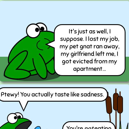
It's just as well, I
suppose. I lost my job,
my pet gnat ran away,
my girlfriend left me, I
got evicted from my
apartment...
Ptewy! You actually taste like sadness.
You're
not
eating