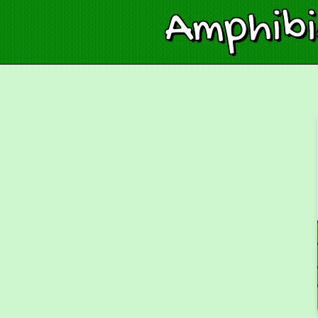
Amphib