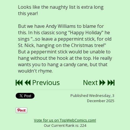
Looks like the naughty list is extra long
this year!
But we have Andy Williams to blame for
this. In his classic song "Happy Holiday" he
sings "...so leave a peppermint stick, for old
St. Nick, hanging on the Christmas tree!"
But a peppermint stick would be unable to
hang without the hook at the top. He really
wants you to hang a candy cane, but that
wouldn't rhyme.
Previous
Next
Published Wednesday, 3
December 2025
Vote for us on TopWebComics.com!
Our Current Rank is:
224