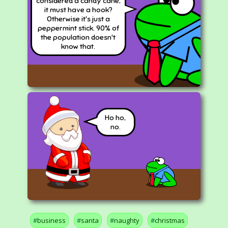
considered a candy cane,
it must have a hook?
Otherwise it's just a
peppermint stick. 90% of
the population doesn't
know that.
Ho ho,
no.
business
santa
naughty
christmas