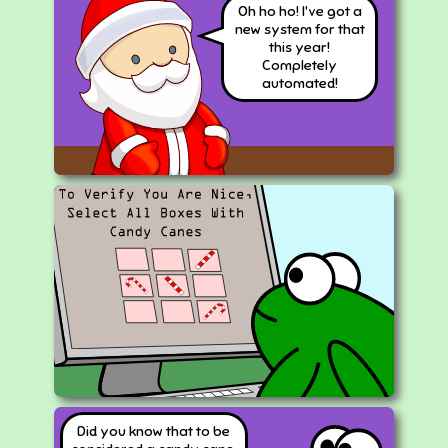
Oh ho ho! I've got a
new system for that
this year!
Completely
automated!
Did you know that to be