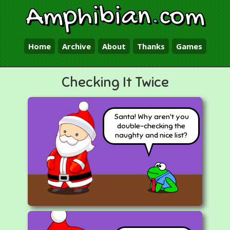
Amphibian
.
com
Home
Archive
About
Thanks
Games
Checking It Twice
Santa! Why aren't you
double-checking the
naughty and nice list?