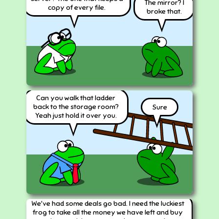
The mirror? I
copy of every file.
broke that.
Can you walk that ladder
back to the storage room?
Sure
Yeah just hold it over you.
We've had some deals go bad. I need the luckiest
frog to take all the money we have left and buy