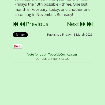
Fridays the 13th possible - three. One last
month in February, today, and another one
is coming in November. Be ready!
Previous
Next
Published Friday, 13 March 2026
Vote for us on TopWebComics.com!
Our Current Rank is:
227