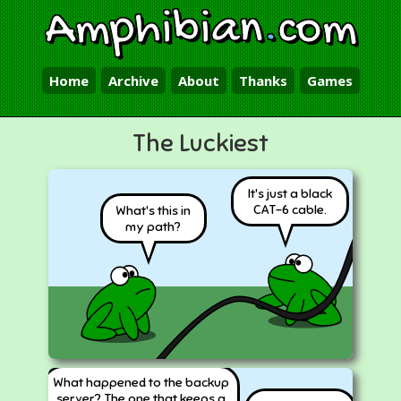
Amphibian
.
com
Home
Archive
About
Thanks
Games
The Luckiest
It's just a black
CAT-6 cable.
What's this in
my path?
What happened to the backup
server? The one that keeps a