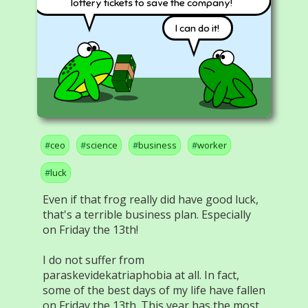
lottery tickets to save the company!
I can do it!
ceo
science
business
worker
luck
Even if that frog really did have good luck,
that's a terrible business plan. Especially
on Friday the 13th!
I do not suffer from
paraskevidekatriaphobia at all. In fact,
some of the best days of my life have fallen
on Friday the 13th. This year has the most