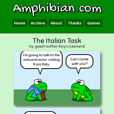
Amphibian
.
com
Home
Archive
About
Thanks
Games
The Italian Task
by guest author Kayci Leonard
I'm going to talk to the
Can I come
subcontractor visiting
with you?
from Italy.