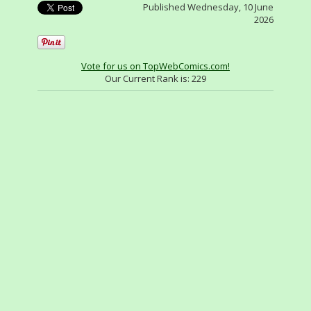
Published Wednesday, 10 June
2026
Vote for us on TopWebComics.com!
Our Current Rank is:
229