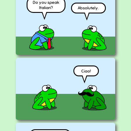
Do you speak
Italian?
Absolutely.
Ciao!