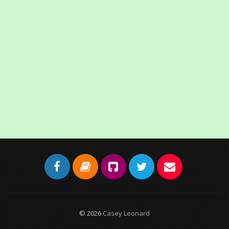
© 2026
Casey Leonard