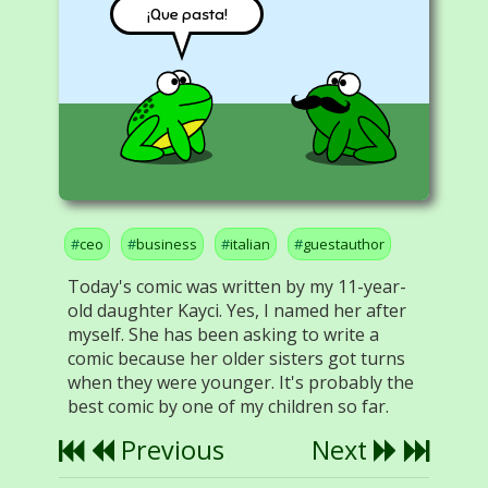
¡Que pasta!
ceo
business
italian
guestauthor
Today's comic was written by my 11-year-
old daughter Kayci. Yes, I named her after
myself. She has been asking to write a
comic because her older sisters got turns
when they were younger. It's probably the
best comic by one of my children so far.
Previous
Next