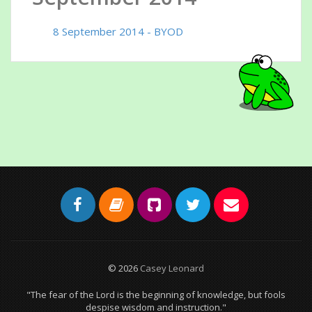
8 September 2014 - BYOD
© 2026
Casey Leonard
"The fear of the Lord is the beginning of knowledge, but fools
despise wisdom and instruction."