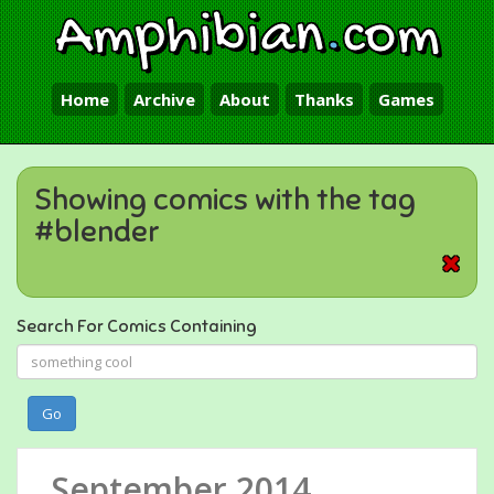
Amphibian
.
com
Home
Archive
About
Thanks
Games
Showing comics with the tag
#blender
Search For Comics Containing
Go
September 2014