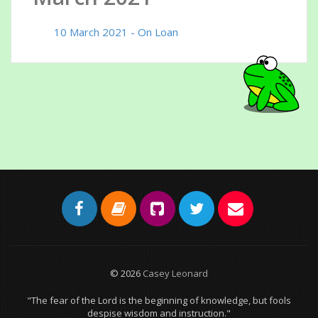
10 March 2021 - On Loan
© 2026
Casey Leonard
"The fear of the Lord is the beginning of knowledge, but fools
despise wisdom and instruction."