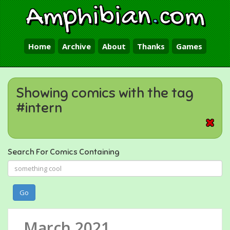
Amphibian
.
com
Home
Archive
About
Thanks
Games
Showing comics with the tag
#intern
Search For Comics Containing
Go
March 2021