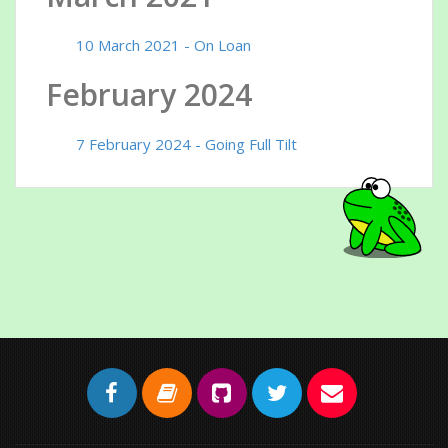
10 March 2021 - On Loan
February 2024
7 February 2024 - Going Full Tilt