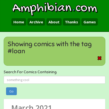
Amphibian
.
com
Home
Archive
About
Thanks
Games
Showing comics with the tag
#loan
Search For Comics Containing
Go
March 2021