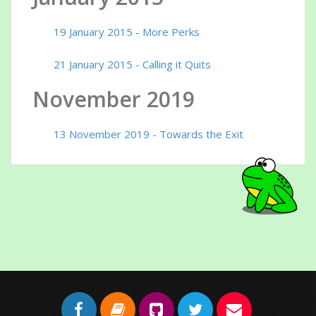
19 January 2015 - More Perks
21 January 2015 - Calling it Quits
November 2019
13 November 2019 - Towards the Exit