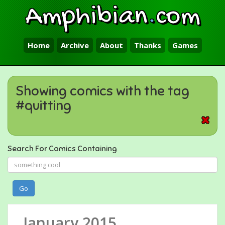
Amphibian
.
com
Home
Archive
About
Thanks
Games
Showing comics with the tag
#quitting
Search For Comics Containing
Go
January 2015