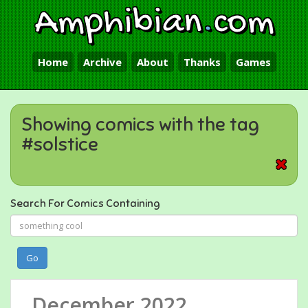
Amphibian
.
com
Home
Archive
About
Thanks
Games
Showing comics with the tag
#solstice
Search For Comics Containing
Go
December 2022