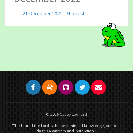
21 December 2022 - Shortest
© 2026
Casey Leonard
"The fear of the Lord is the beginning of knowledge, but fools
despise wisdom and instruction."