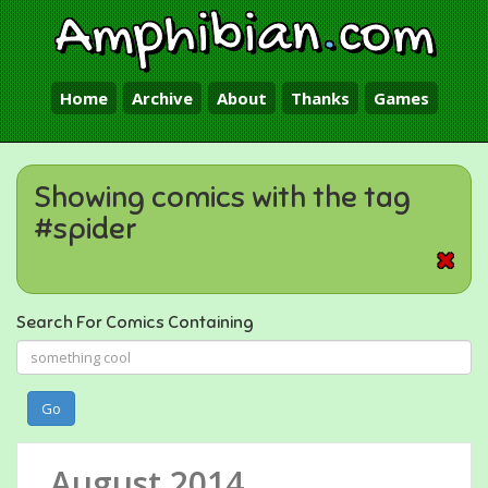
Amphibian
.
com
Home
Archive
About
Thanks
Games
Showing comics with the tag
#spider
Search For Comics Containing
Go
August 2014