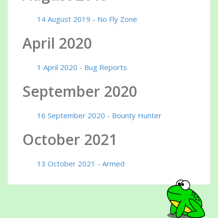
14 August 2019 - No Fly Zone
April 2020
1 April 2020 - Bug Reports
September 2020
16 September 2020 - Bounty Hunter
October 2021
13 October 2021 - Armed