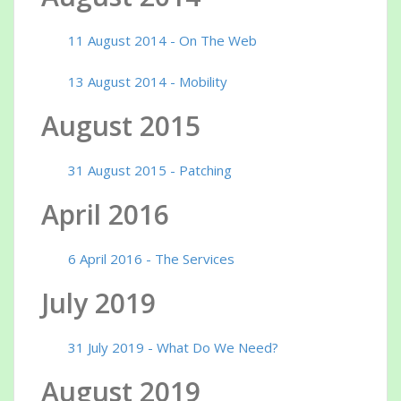
11 August 2014 - On The Web
13 August 2014 - Mobility
August 2015
31 August 2015 - Patching
April 2016
6 April 2016 - The Services
July 2019
31 July 2019 - What Do We Need?
August 2019