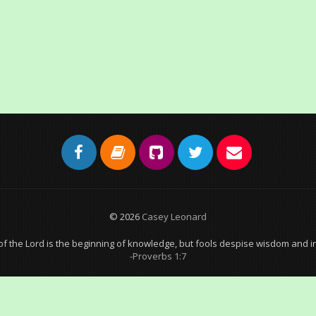
© 2026
Casey Leonard
of the Lord is the beginning of knowledge, but fools despise wisdom and in
-Proverbs 1:7