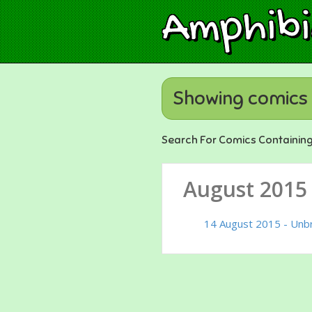
Amphib
Showing comics 
Search For Comics Containin
August 2015
14 August 2015 - Unb