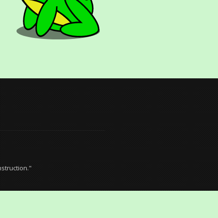
struction."