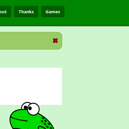
out
Thanks
Games