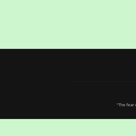
"The fear 