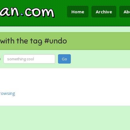
ian
.
com
Home
Archive
Ab
with the tag #undo
g
Go
rowsing