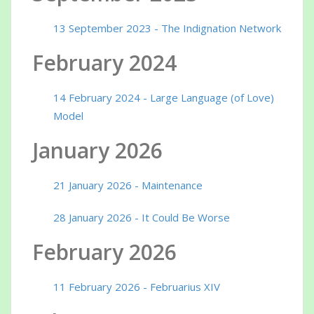
13 September 2023 - The Indignation Network
February 2024
14 February 2024 - Large Language (of Love)
Model
January 2026
21 January 2026 - Maintenance
28 January 2026 - It Could Be Worse
February 2026
11 February 2026 - Februarius XIV