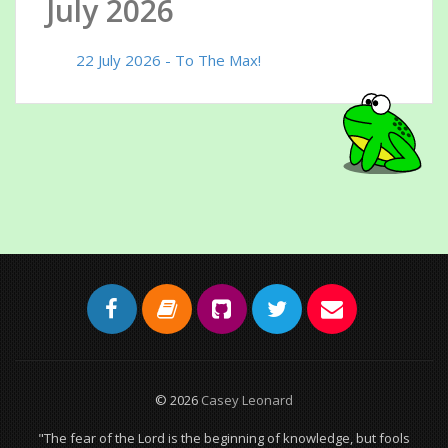
July 2026
22 July 2026 - To The Max!
© 2026
Casey Leonard
"The fear of the Lord is the beginning of knowledge, but fools