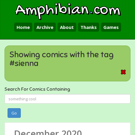
Amphibian
.
com
Home
Archive
About
Thanks
Games
Showing comics with the tag
#sienna
Search For Comics Containing
Go
December 2020