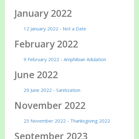
January 2022
12 January 2022 - Not a Date
February 2022
9 February 2022 - Amphibian Adulation
June 2022
29 June 2022 - Sanitization
November 2022
23 November 2022 - Thanksgiving 2022
September 2023