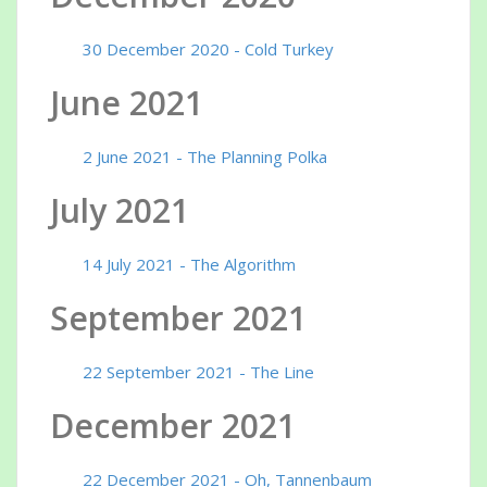
30 December 2020 - Cold Turkey
June 2021
2 June 2021 - The Planning Polka
July 2021
14 July 2021 - The Algorithm
September 2021
22 September 2021 - The Line
December 2021
22 December 2021 - Oh, Tannenbaum