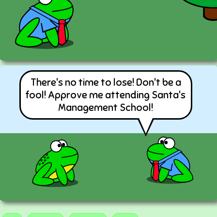
There's no time to lose! Don't be a
fool! Approve me attending Santa's
Management School!