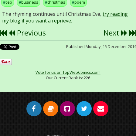
ceo
business
christmas
poem
The rhyming continues until Christmas Eve,
try reading
my blog if you want a reprieve.
Previous
Next
Published Monday, 15 December 201
Vote for us on TopWebComics.com!
Our Current Rank is:
226