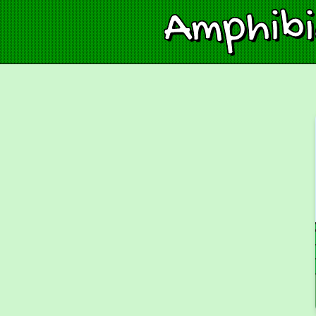
Amphib