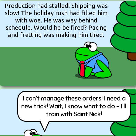
Production had stalled! Shipping was
slow! The holiday rush had filled him
with woe. He was way behind
schedule. Would he be fired? Pacing
and fretting was making him tired.
I can't manage these orders! I need a
new trick! Wait, I know what to do - I'll
train with Saint Nick!