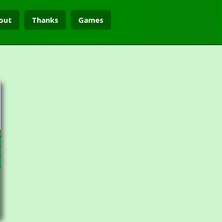
out
Thanks
Games