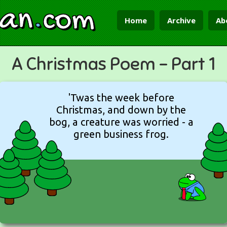
ian
.
com
Home
Archive
Ab
A Christmas Poem - Part 1
'Twas the week before
Christmas, and down by the
bog, a creature was worried - a
green business frog.