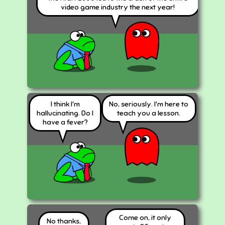
video game industry the next year!
I think I'm
No, seriously. I'm here to
hallucinating. Do I
teach you a lesson.
have a fever?
Come on, it only
No thanks,