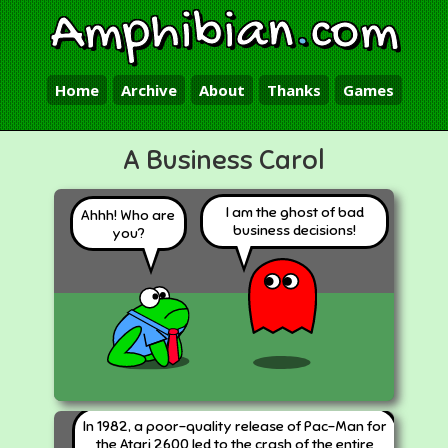
Amphibian
.
com
Home
Archive
About
Thanks
Games
A Business Carol
I am the ghost of bad
Ahhh! Who are
business decisions!
you?
In 1982, a poor-quality release of Pac-Man for
the Atari 2600 led to the crash of the entire