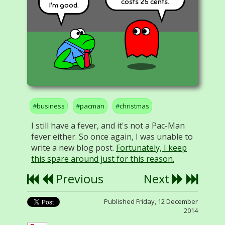
costs 25 cents.
I'm good.
business
pacman
christmas
I still have a fever, and it's not a Pac-Man
fever either. So once again, I was unable to
write a new blog post.
Fortunately, I keep
this spare around just for this reason.
Previous
Next
Published Friday, 12 December
2014