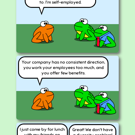
to. I'm self-employed.
Your company has no consistent direction,
you work your employees too much, and
you offer few benefits.
I just come by for lunch
Great! We don't have
with my friends on