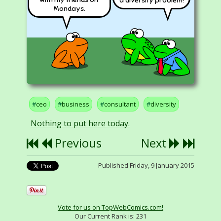
a diversity problem!
Mondays.
ceo
business
consultant
diversity
Nothing to put here today.
Previous
Next
Published Friday, 9 January 2015
Vote for us on TopWebComics.com!
Our Current Rank is:
231