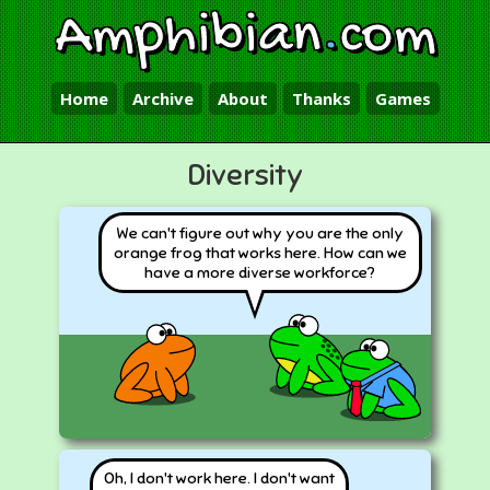
Amphibian
.
com
Home
Archive
About
Thanks
Games
Diversity
We can't figure out why you are the only
orange frog that works here. How can we
have a more diverse workforce?
Oh, I don't work here. I don't want