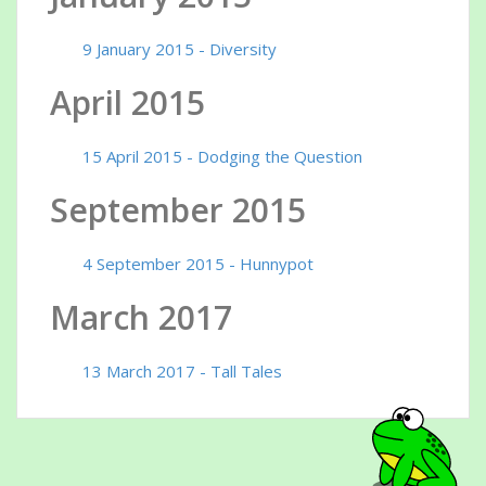
9 January 2015 - Diversity
April 2015
15 April 2015 - Dodging the Question
September 2015
4 September 2015 - Hunnypot
March 2017
13 March 2017 - Tall Tales