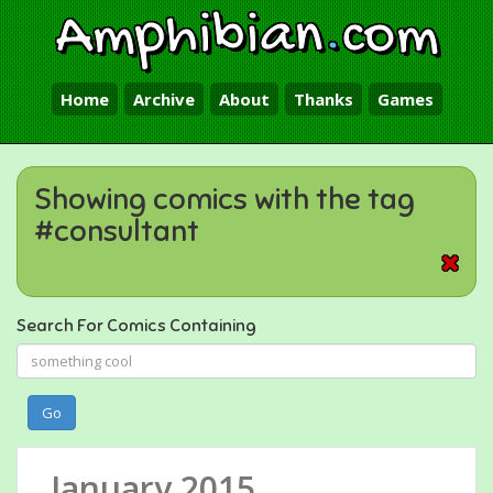
Amphibian
.
com
Home
Archive
About
Thanks
Games
Showing comics with the tag
#consultant
Search For Comics Containing
Go
January 2015