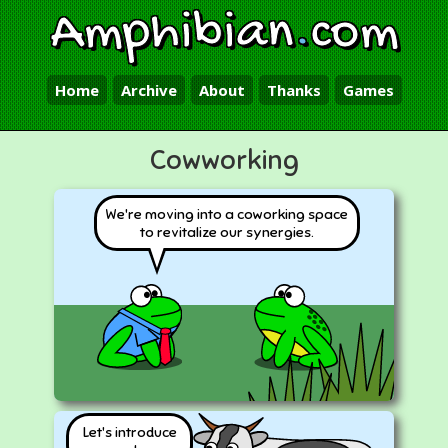
Amphibian
.
com
Home
Archive
About
Thanks
Games
Cowworking
We're moving into a coworking space
to revitalize our synergies.
Let's introduce