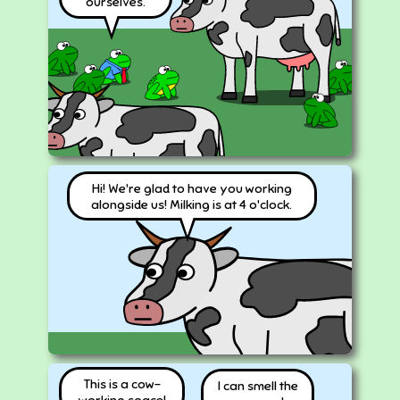
ourselves.
Hi! We're glad to have you working
alongside us! Milking is at 4 o'clock.
This is a cow-
I can smell the
working space!