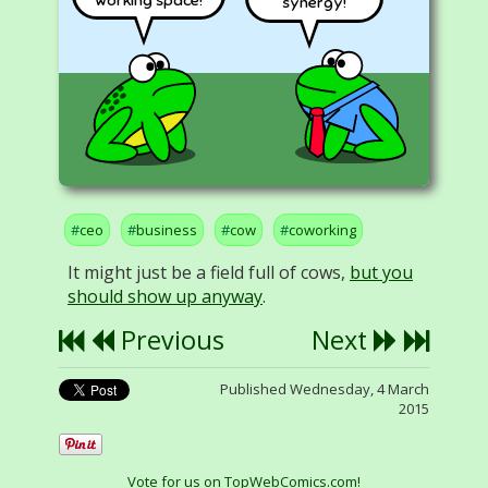
synergy!
ceo
business
cow
coworking
It might just be a field full of cows,
but you
should show up anyway
.
Previous
Next
Published Wednesday, 4 March
2015
Vote for us on TopWebComics.com!