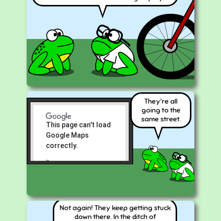
They're all
going to the
same street.
This page can't load
Google Maps
correctly.
Do you own
OK
this
website?
Not again! They keep getting stuck
down there. In the ditch of