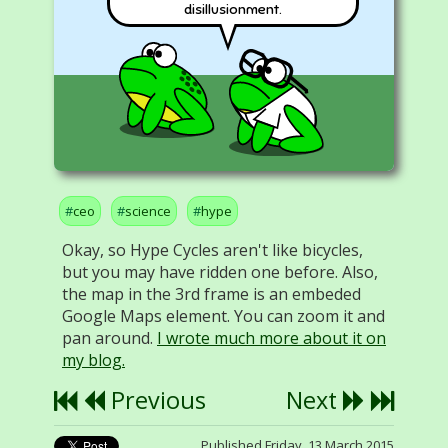
disillusionment.
ceo
science
hype
Okay, so Hype Cycles aren't like bicycles,
but you may have ridden one before. Also,
the map in the 3rd frame is an embeded
Google Maps element. You can zoom it and
pan around.
I wrote much more about it on
my blog.
Previous
Next
Published Friday, 13 March 2015