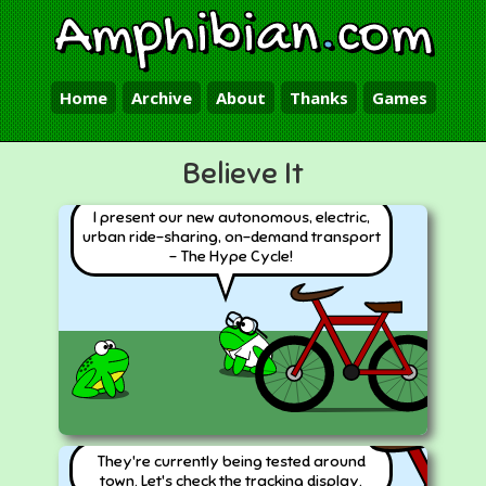
Amphibian
.
com
Home
Archive
About
Thanks
Games
Believe It
I present our new autonomous, electric,
urban ride-sharing, on-demand transport
- The Hype Cycle!
They're currently being tested around
town. Let's check the tracking display.