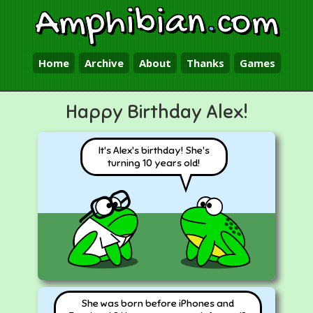
Amphibian
.
com
Home
Archive
About
Thanks
Games
Happy Birthday Alex!
It's Alex's birthday! She's
turning 10 years old!
She was born before iPhones and