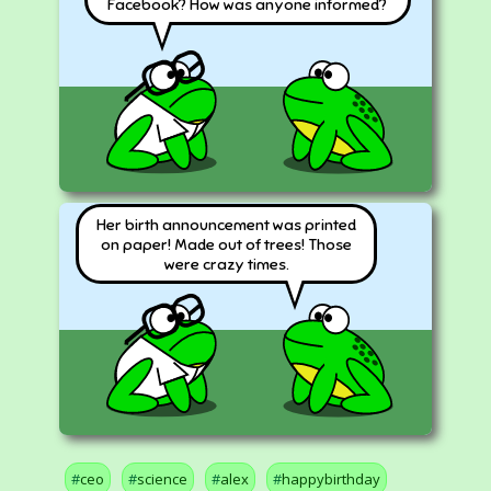
Facebook? How was anyone informed?
Her birth announcement was printed
on paper! Made out of trees! Those
were crazy times.
ceo
science
alex
happybirthday