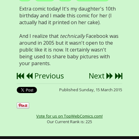
Extra comic today! It's my daughter's 10th
birthday and I made this comic for her (I
actually had it printed on her cake).
And I realize that
technically
Facebook was
around in 2005 but it wasn't open to the
public like it is now. It certainly wasn't
being used to share baby pictures with
your parents.
Previous
Next
Published Sunday, 15 March 2015
Vote for us on TopWebComics.com!
Our Current Rank is:
225