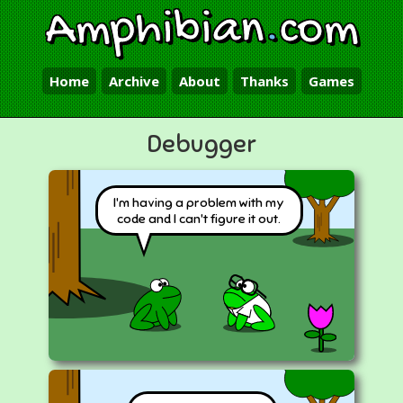
Amphibian
.
com
Home
Archive
About
Thanks
Games
Debugger
I'm having a problem with my
code and I can't figure it out.