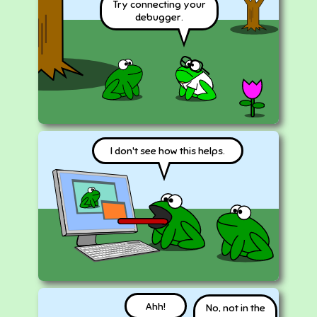
Try connecting your
debugger.
I don't see how this helps.
Ahh!
No, not in the