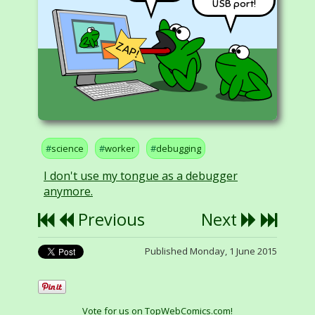
USB port!
ZAP!
science
worker
debugging
I don't use my tongue as a debugger
anymore.
Previous
Next
Published Monday, 1 June 2015
Vote for us on TopWebComics.com!