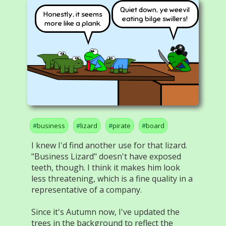
Quiet down, ye weevil
Honestly, it seems
eating bilge swillers!
more like a plank.
business
lizard
pirate
board
I knew I'd find another use for that lizard.
"Business Lizard" doesn't have exposed
teeth, though. I think it makes him look
less threatening, which is a fine quality in a
representative of a company.
Since it's Autumn now, I've updated the
trees in the background to reflect the