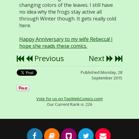
changing colors of the leaves. I still have
no idea why the frogs stay active all
through Winter though. It gets really cold
here.
Happy Anniversary to my wife Rebecca! I
hope she reads these comics.
Previous
Next
Published Monday, 28
September 2015
Vote for us on TopWebComics.com!
Our Current Rank is:
226