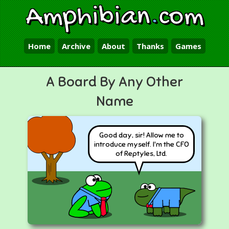
Amphibian
.
com
Home
Archive
About
Thanks
Games
A Board By Any Other
Name
Good day, sir! Allow me to
introduce myself. I'm the CFO
of Reptyles, Ltd.