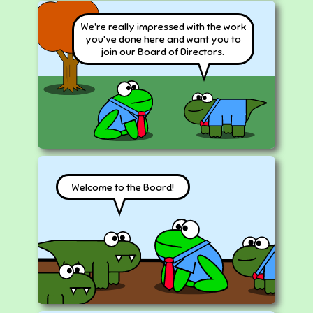
We're really impressed with the work
you've done here and want you to
join our Board of Directors.
Welcome to the Board!