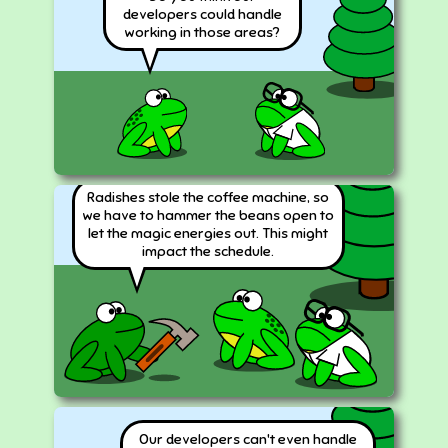
developers could handle
working in those areas?
Radishes stole the coffee machine, so
we have to hammer the beans open to
let the magic energies out. This might
impact the schedule.
Our developers can't even handle