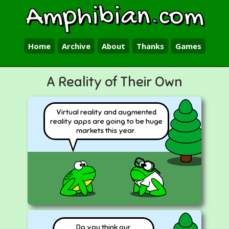
Amphibian
.
com
Home
Archive
About
Thanks
Games
A Reality of Their Own
Virtual reality and augmented
reality apps are going to be huge
markets this year.
Do you think our