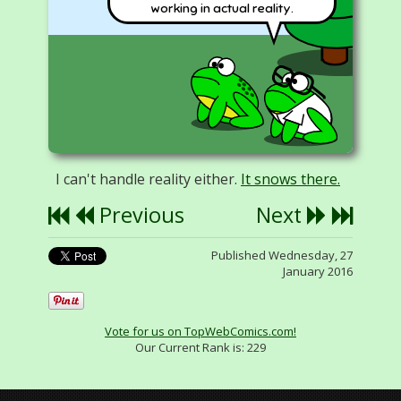
working in actual reality.
I can't handle reality either.
It snows there.
Previous
Next
Published Wednesday, 27
January 2016
Vote for us on TopWebComics.com!
Our Current Rank is:
229