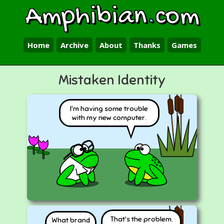
Amphibian
.
com
Home
Archive
About
Thanks
Games
Mistaken Identity
I'm having some trouble
with my new computer.
That's the problem.
What brand