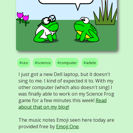
ceo
science
computer
adele
I just got a new Dell laptop, but it doesn't
sing to me. I kind of expected it to. With my
other computer (which also doesn't sing) I
was finally able to work on my Science Frog
game for a few minutes this week!
Read
about that on my blog!
The music notes Emoji seen here today are
provided free by
Emoji One
.