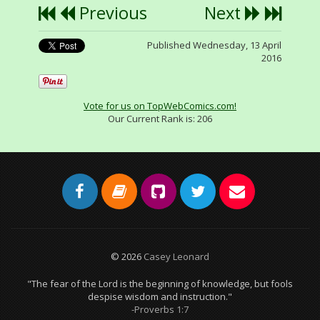
Previous
Next
Published Wednesday, 13 April
2016
Vote for us on TopWebComics.com!
Our Current Rank is:
206
© 2026
Casey Leonard
"The fear of the Lord is the beginning of knowledge, but fools
despise wisdom and instruction."
-Proverbs 1:7