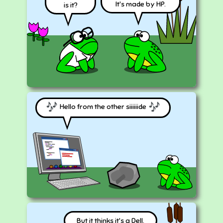
It's made by HP.
is it?
Hello from the other siiiiiide
But it thinks it's a Dell.