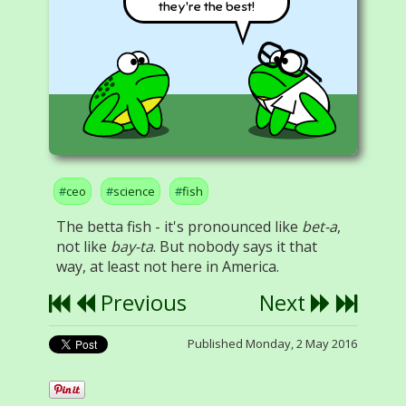
they're the best!
ceo
science
fish
The betta fish - it's pronounced like
bet-a
,
not like
bay-ta
. But nobody says it that
way, at least not here in America.
Previous
Next
Published Monday, 2 May 2016