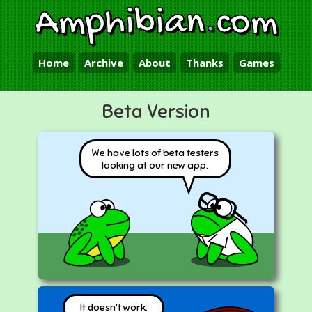
Amphibian
.
com
Home
Archive
About
Thanks
Games
Beta Version
We have lots of beta testers
looking at our new app.
It doesn't work.