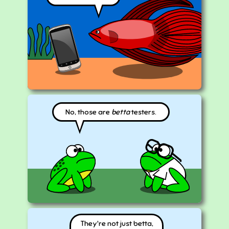
No, those are
betta
testers.
They're not just betta,