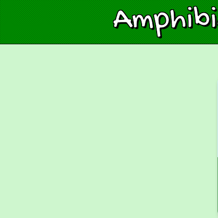
Amphib