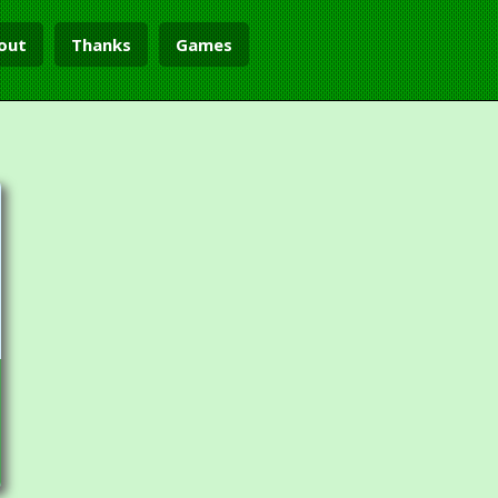
out
Thanks
Games