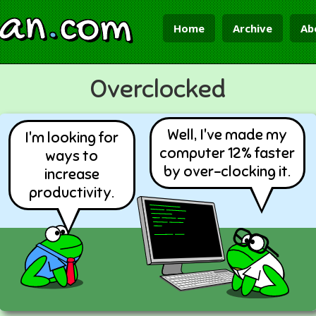
ian
.
com
Home
Archive
Ab
Overclocked
Well, I've made my
I'm looking for
computer 12% faster
ways to
by over-clocking it.
increase
productivity.