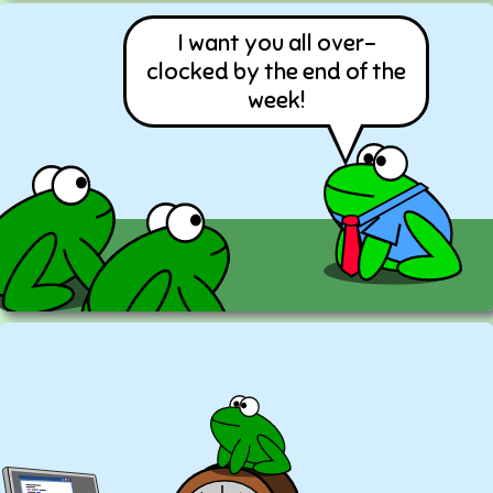
I want you all over-
clocked by the end of the
week!