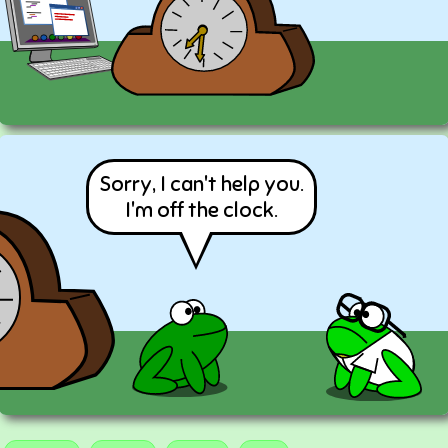
Sorry, I can't help you.
I'm off the clock.