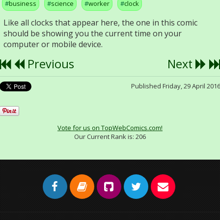
business
science
worker
clock
Like all clocks that appear here, the one in this comic
should be showing you the current time on your
computer or mobile device.
Previous
Next
Published Friday, 29 April 201
Vote for us on TopWebComics.com!
Our Current Rank is:
206