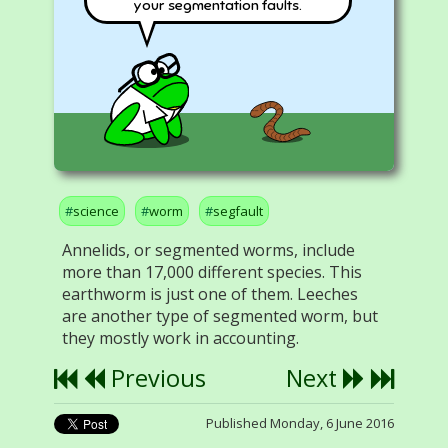
your segmentation faults.
science
worm
segfault
Annelids, or segmented worms, include
more than 17,000 different species. This
earthworm is just one of them. Leeches
are another type of segmented worm, but
they mostly work in accounting.
Previous
Next
Published Monday, 6 June 2016