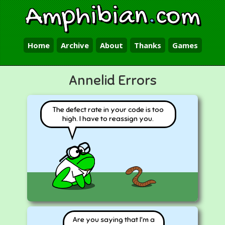
Amphibian
.
com
Home
Archive
About
Thanks
Games
Annelid Errors
The defect rate in your code is too
high. I have to reassign you.
Are you saying that I'm a