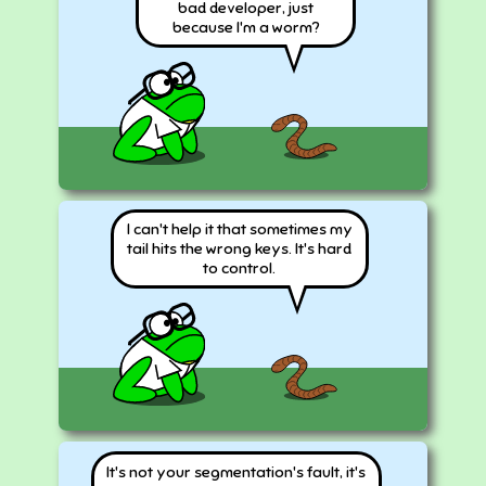
bad developer, just
because I'm a worm?
I can't help it that sometimes my
tail hits the wrong keys. It's hard
to control.
It's not your segmentation's fault, it's