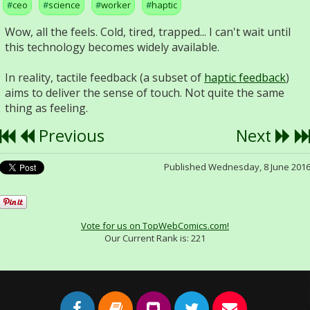
ceo
science
worker
haptic
Wow, all the feels. Cold, tired, trapped... I can't wait until
this technology becomes widely available.
In reality, tactile feedback (a subset of
haptic feedback
)
aims to deliver the sense of touch. Not quite the same
thing as feeling.
Previous
Next
Published Wednesday, 8 June 201
Vote for us on TopWebComics.com!
Our Current Rank is:
221