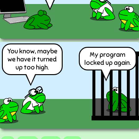
You know, maybe
My program
we have it turned
locked up again.
up too high.