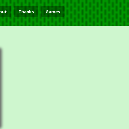
out
Thanks
Games