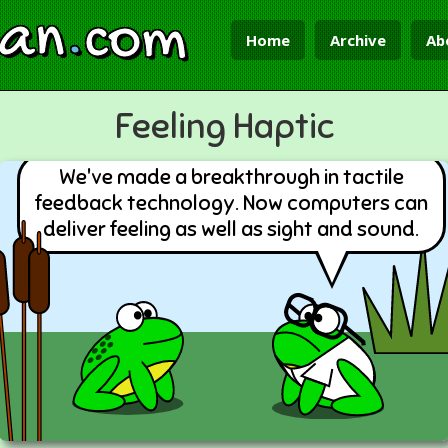
ian
.
com
Home
Archive
Ab
Feeling Haptic
We've made a breakthrough in tactile
feedback technology. Now computers can
deliver feeling as well as sight and sound.