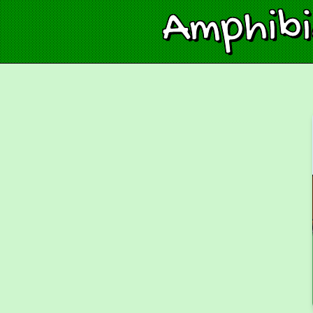
Amphib