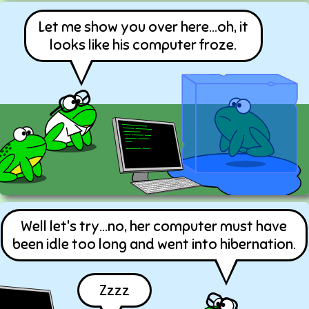
Let me show you over here...oh, it
looks like his computer froze.
Well let's try...no, her computer must have
been idle too long and went into hibernation.
Zzzz