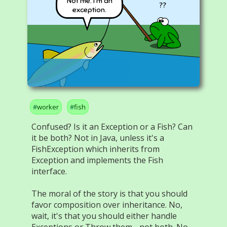
Not me. I'm an
??
exception.
worker
fish
Confused? Is it an Exception or a Fish? Can
it be both? Not in Java, unless it's a
FishException which inherits from
Exception and implements the Fish
interface.
The moral of the story is that you should
favor composition over inheritance. No,
wait, it's that you should either handle