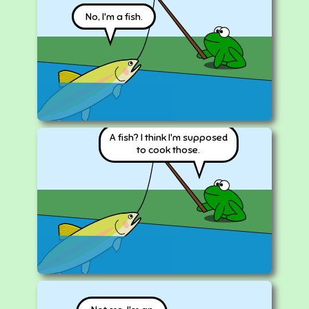
No, I'm a fish.
A fish? I think I'm supposed
to cook those.