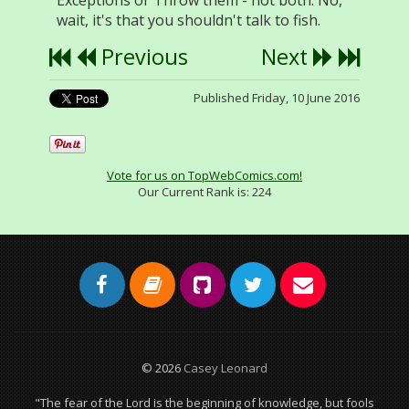
Exceptions or Throw them - not both. No,
wait, it's that you shouldn't talk to fish.
Previous
Next
Published Friday, 10 June 2016
Vote for us on TopWebComics.com!
Our Current Rank is:
224
© 2026
Casey Leonard
"The fear of the Lord is the beginning of knowledge, but fools