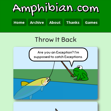
Amphibian
.
com
Home
Archive
About
Thanks
Games
Throw It Back
Are you an Exception? I'm
supposed to catch Exceptions.