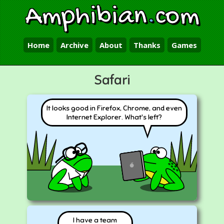
Amphibian
.
com
Home
Archive
About
Thanks
Games
Safari
It looks good in Firefox, Chrome, and even
Internet Explorer. What's left?
I have a team