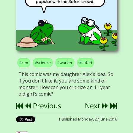
popular with the Safari crowd.
ceo
science
worker
safari
This comic was my daughter Alex's idea. So
if you don't like it, you are some kind of
monster. How can you criticize an 11 year
old girl's comic?
Previous
Next
Published Monday, 27 June 2016