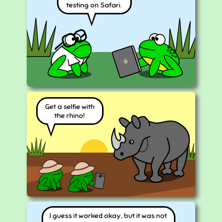
testing on Safari.
Get a selfie with
the rhino!
I guess it worked okay, but it was not