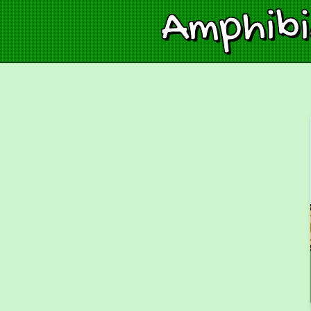
Amphib