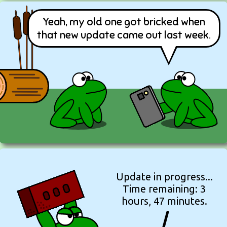
Yeah, my old one got bricked when
that new update came out last week.
Update in progress...
Time remaining: 3
hours, 47 minutes.