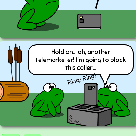
Hold on... oh, another
telemarketer! I'm going to block
this caller...
Ring! Ring!