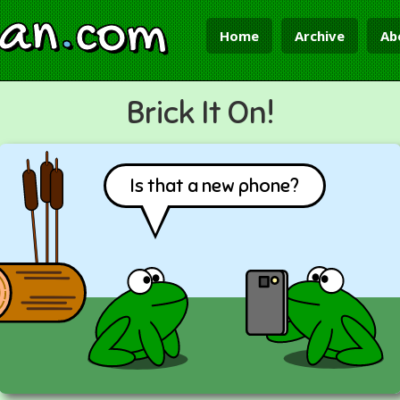
ian
.
com
Home
Archive
Ab
Brick It On!
Is that a new phone?