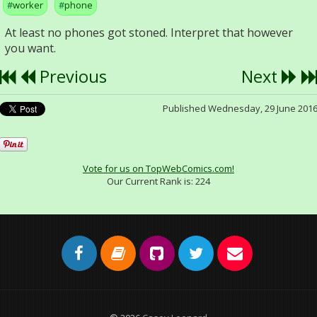
worker
phone
At least no phones got stoned. Interpret that however
you want.
Previous
Next
Published Wednesday, 29 June 201
Vote for us on TopWebComics.com!
Our Current Rank is:
224