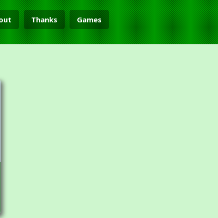
out
Thanks
Games