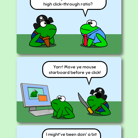
high click-through ratio?
Yarr! Move ye mouse
starboard before ye click!
I might've been doin' a bit