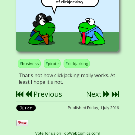
of clickjacking.
business
pirate
clickjacking
That's not how clickjacking really works. At
least I hope it's not.
Previous
Next
Published Friday, 1 July 2016
Vote for us on TopWebComics.com!