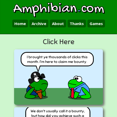
Amphibian
.
com
Home
Archive
About
Thanks
Games
Click Here
I brought ye thousands of clicks this
month. I'm here to claim me bounty.
We don't usually call it a bounty,
but how did you achieve such a