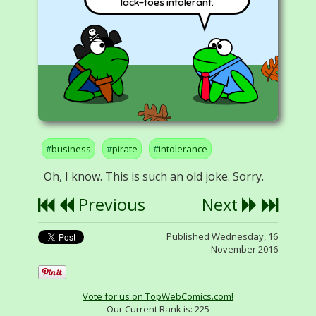
lack-toes intolerant.
business
pirate
intolerance
Oh, I know. This is such an old joke. Sorry.
Previous
Next
Published Wednesday, 16
November 2016
Vote for us on TopWebComics.com!
Our Current Rank is:
225