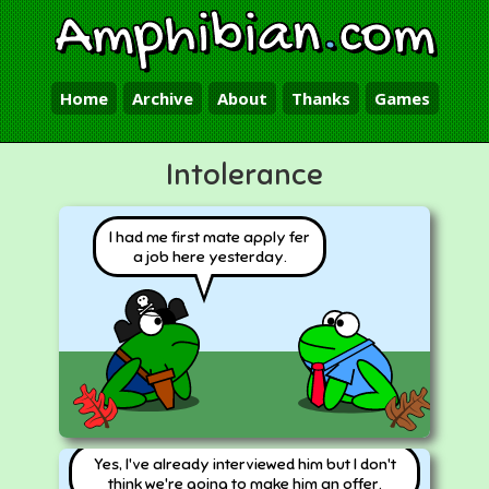
Amphibian
.
com
Home
Archive
About
Thanks
Games
Intolerance
I had me first mate apply fer
a job here yesterday.
Yes, I've already interviewed him but I don't
think we're going to make him an offer.