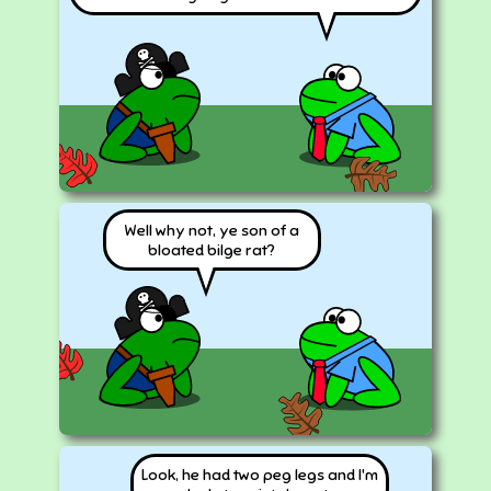
Well why not, ye son of a
bloated bilge rat?
Look, he had two peg legs and I'm