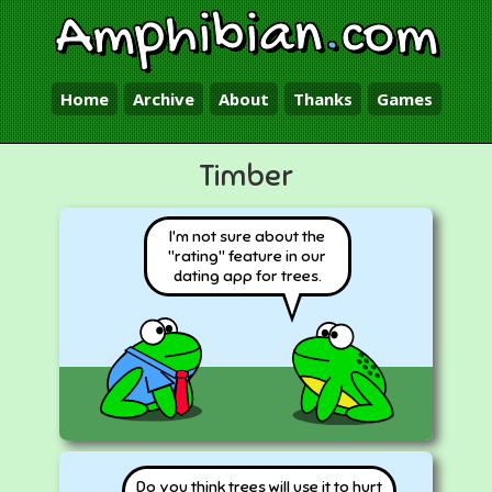
Amphibian
.
com
Home
Archive
About
Thanks
Games
Timber
I'm not sure about the
"rating" feature in our
dating app for trees.
Do you think trees will use it to hurt