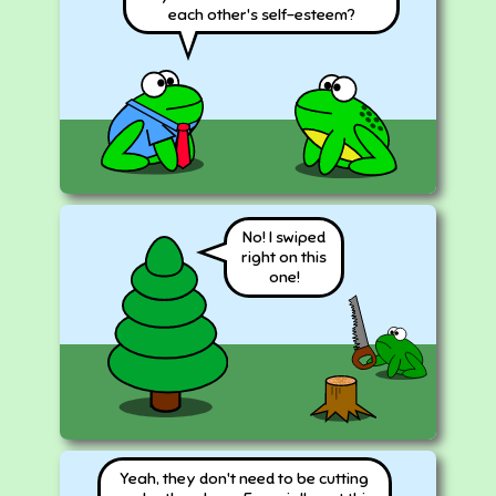
each other's self-esteem?
No! I swiped
right on this
one!
Yeah, they don't need to be cutting