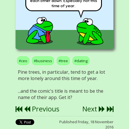
each other down. Especially not this
time of year.
ceo
business
tree
dating
Pine trees, in particular, tend to get a lot
more lonely around this time of year.
...and the comic's title is meant to be the
name of their app. Get it?
Previous
Next
Published Friday, 18 November
2016