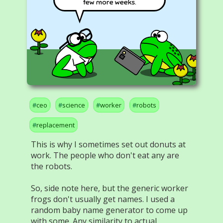
few more weeks.
ceo
science
worker
robots
replacement
This is why I sometimes set out donuts at
work. The people who don't eat any are
the robots.
So, side note here, but the generic worker
frogs don't usually get names. I used a
random baby name generator to come up
with some. Any similarity to actual