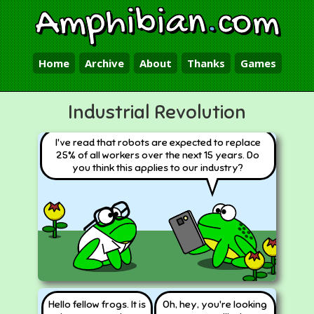
Amphibian
.
com
Home
Archive
About
Thanks
Games
Industrial Revolution
I've read that robots are expected to replace
25% of all workers over the next 15 years. Do
you think this applies to our industry?
Hello fellow frogs. It is
Oh, hey, you're looking