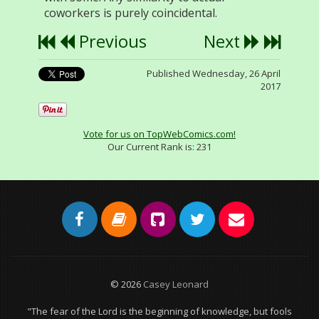
coworkers is purely coincidental.
Previous
Next
Published Wednesday, 26 April
2017
Vote for us on TopWebComics.com!
Our Current Rank is:
231
© 2026
Casey Leonard
"The fear of the Lord is the beginning of knowledge, but fools