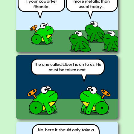
I, your coworker
more metallic than
Rhonda.
usual today...
The one called Elbert is on to us. He
must be taken next.
No, here it should only take a