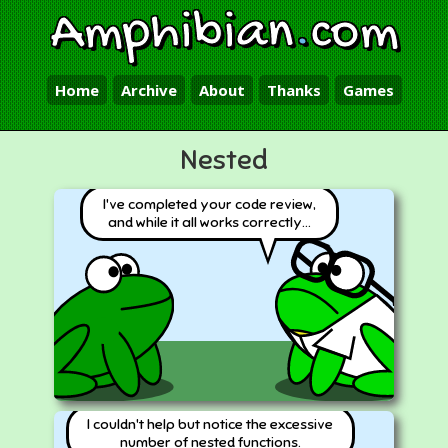
Amphibian
.
com
Home
Archive
About
Thanks
Games
Nested
I've completed your code review,
and while it all works correctly...
I couldn't help but notice the excessive
number of nested functions.