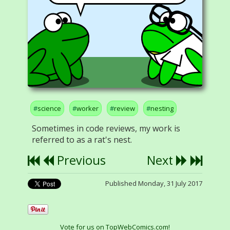
science
worker
review
nesting
Sometimes in code reviews, my work is
referred to as a rat's nest.
Previous
Next
Published Monday, 31 July 2017
Vote for us on TopWebComics.com!