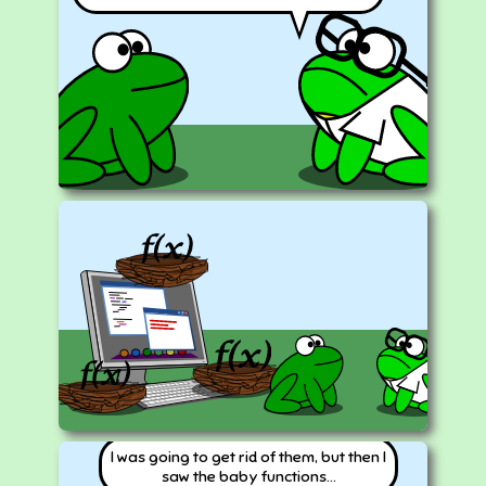
I was going to get rid of them, but then I
saw the baby functions...