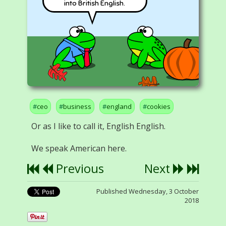
into British English.
ceo
business
england
cookies
Or as I like to call it, English English.
We speak American here.
Previous
Next
Published Wednesday, 3 October
2018