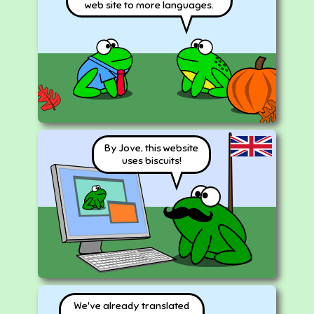
web site to more languages.
By Jove, this website
uses biscuits!
We've already translated