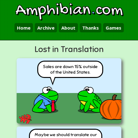
Amphibian
.
com
Home
Archive
About
Thanks
Games
Lost in Translation
Sales are down 15% outside
of the United States.
Maybe we should translate our